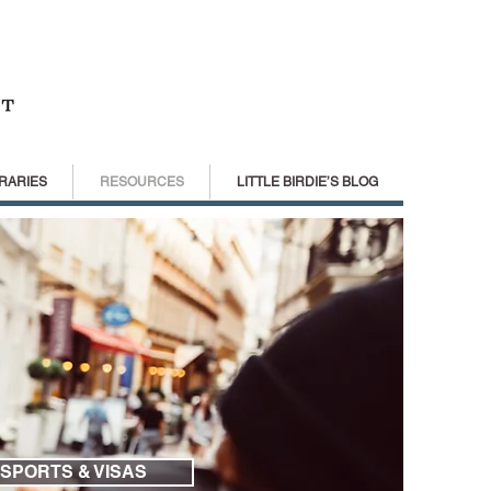
RARIES
RESOURCES
LITTLE BIRDIE’S BLOG
SPORTS & VISAS