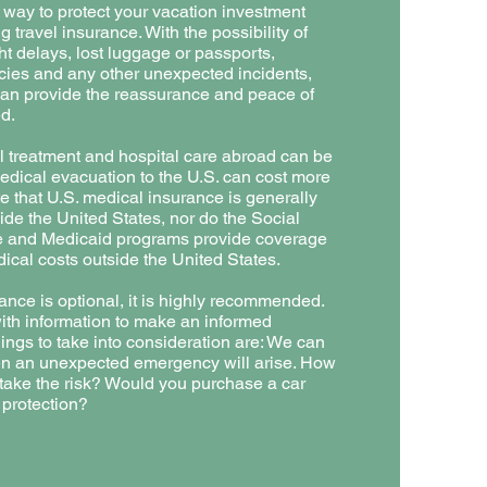
r way to protect your vacation investment
 travel insurance. With the possibility of
ght delays, lost luggage or passports,
ies and any other unexpected incidents,
can provide the reassurance and peace of
d.
 treatment and hospital care abroad can be
dical evacuation to the U.S. can cost more
e that U.S. medical insurance is generally
ide the United States, nor do the Social
e and Medicaid programs provide coverage
dical costs outside the United States.
ance is optional, it is highly recommended.
th information to make an informed
ings to take into consideration are: We can
en an unexpected emergency will arise. How
o take the risk? Would you purchase a car
protection?