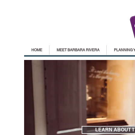
HOME
MEET BARBARA RIVERA
PLANNING 
LEARN ABOUT 