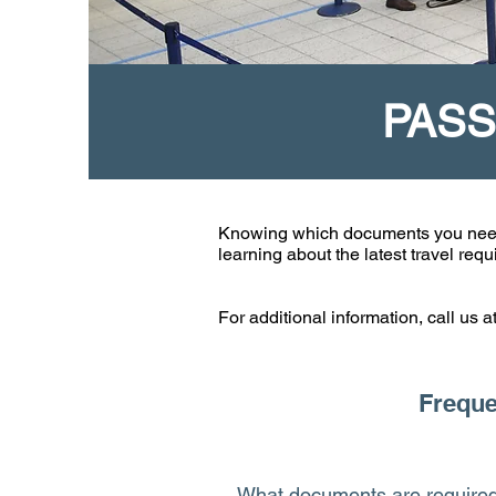
PASS
Knowing which documents you need wh
learning about the latest travel re
For additional information, call us 
Freque
What documents are required 