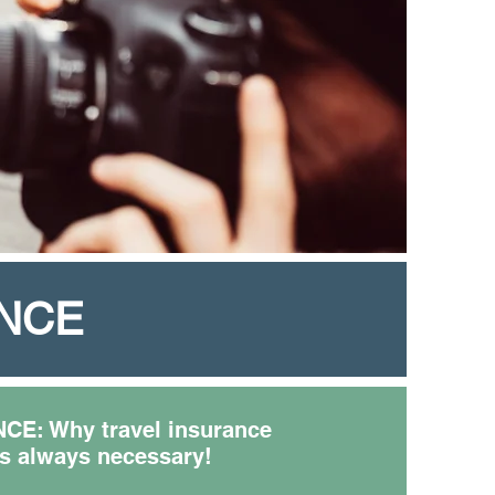
ANCE
E: Why travel insurance
is always necessary!