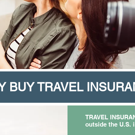
Y BUY TRAVEL INSUR
TRAVEL INSURANC
outside the U.S. 