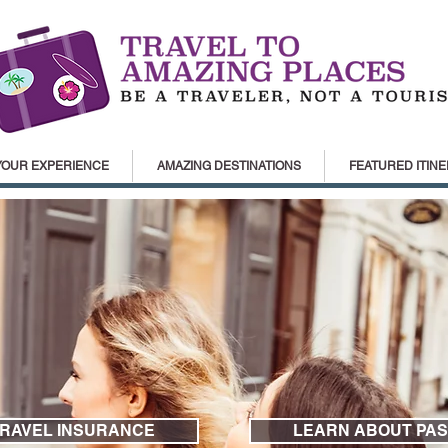
YOUR EXPERIENCE
AMAZING DESTINATIONS
FEATURED ITINE
TRAVEL INSURANCE
LEARN ABOUT PAS