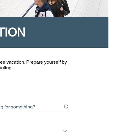
TION
ee vacation. Prepare yourself by
veling.