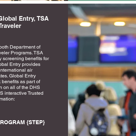
Global Entry, TSA
Traveler
both Department of
veler Programs. TSA
 screening benefits for
lobal Entry provides
nternational air
tes. Global Entry
enefits as part of
n on all of the DHS
 interactive Trusted
rmation:
ROGRAM {STEP}