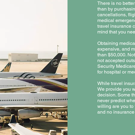
There is no bette
than by purchasing
cancellations, fli
medical emergenc
travel insurance 
mind that you nee
Obtaining medical
expensive, and me
than $50,000. Not
not accepted outs
Security Medicar
for hospital or me
While travel insur
We provide you wi
decision. Some th
never predict wh
willing are you t
and no insurance 