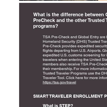
What is the difference between 
PreCheck and the other Trusted 
programs?
TSA Pre-Check and Global Entry are 
Homeland Security {DHS} Trusted Tra
Pre-Check provides expedited security
flights departing from U.S. Airports. G
expedited U.S. customs screening for i
travelers when entering the United Sta
members also receive TSA Pre-Check b
their membership. For more informatio
Trusted Traveler Programs use the DHS
Traveler Tool. Click here for more info
https://tsa.gov/travel
SMART TRAVELER ENROLLMENT P
What is STEP?