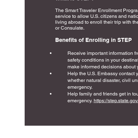
The Smart Traveler Enrollment Progra
service to allow U.S. citizens and nati
living abroad to enroll their trip with
or Consulate.
Benefits of Enrolling in STEP
Receive important information 
safety conditions in your destina
make informed decisions about y
Help the U.S. Embassy contact 
whether natural disaster, civil unr
emergency.
Help family and friends get in to
emergency.
https://step.state.gov