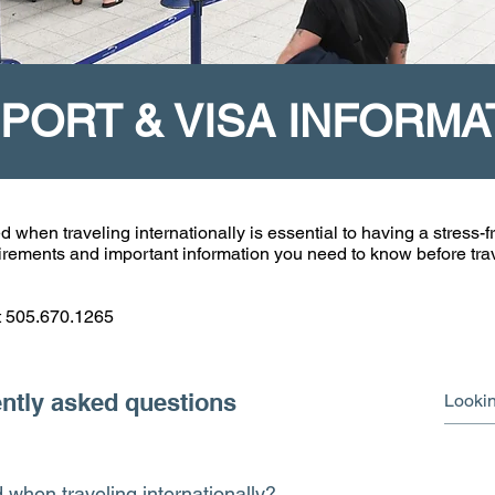
PORT & VISA INFORMA
en traveling internationally is essential to having a stress-fr
quirements and important information you need to know before tra
at 505.670.1265
ntly asked questions
when traveling internationally?