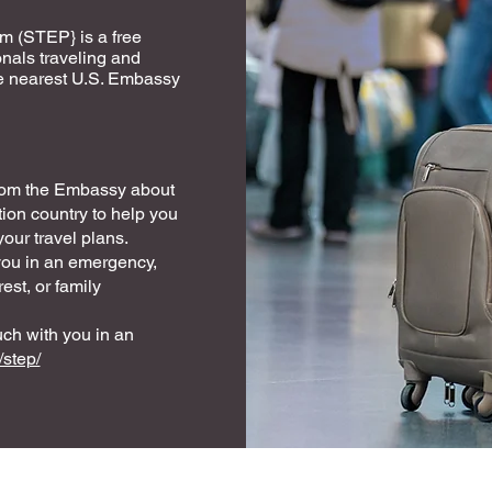
m (STEP} is a free
onals traveling and
 the nearest U.S. Embassy
from the Embassy about
tion country to help you
our travel plans.
you in an emergency,
est, or family
uch with you in an
/step/