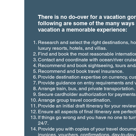
There is no do-over for a vacation g
following are some of the many ways
vacation a memorable experience:
Research and select the right destinations, hot
luxury resorts, hotels, and villas.
Find and book the most reasonable internation
Contact and coordinate with ocean/river cruise
Recommend and book sightseeing, tours and/
Recommend and book travel insurance.
Provide destination expertise on currency, cu
Provide guidance on entry requirements and v
Arrange train, bus, and private transportation.
Secure cardholder authorization for payments
Arrange group travel coordination.
Provide an initial draft itinerary for your revi
Ensure all aspects of final itinerary are perfect
lf things go wrong and you have no one to tur
24/7.
Provide you with copies of your travel docum
invoices, vouchers, confirmations, day-to-day q