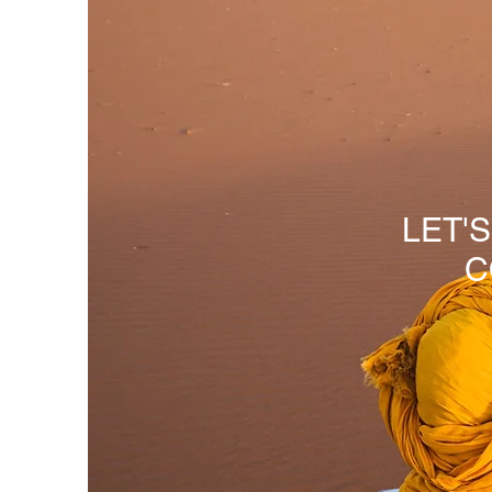
LET'
C