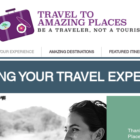
YOUR EXPERIENCE
AMAZING DESTINATIONS
FEATURED ITINE
NG YOUR TRAVEL EXP
Thank
Place