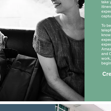
take 
itiner
expec
captu
To be
telep
know 
expec
expec
Amaz
and C
work,
begin
Cre