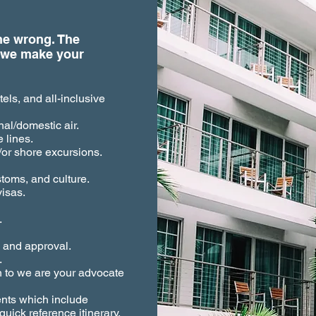
one wrong. The
 we make your
els, and all-inclusive
al/domestic air.
 lines.
or shore excursions.
stoms, and culture.
isas.
.
ew and approval.
.
n to we are your advocate
ents which include
uick reference itinerary,