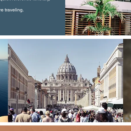
e traveling.