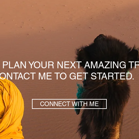
S PLAN YOUR NEXT AMAZING TR
ONTACT ME TO GET STARTED.
CONNECT WITH ME