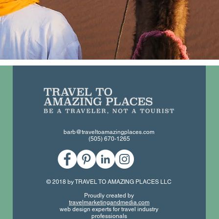
barb@traveltoamazingplaces.com
(505) 670-1265
© 2018 by TRAVEL TO AMAZING PLACES LLC
Proudly created by
travelmarketingandmedia.com
web design experts for travel industry
professionals