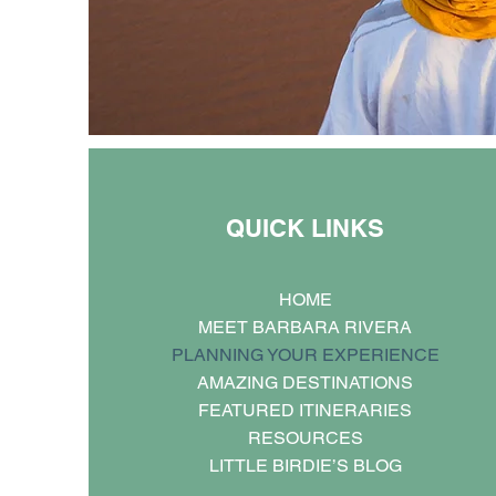
QUICK LINKS
HOME
MEET BARBARA RIVERA
PLANNING YOUR EXPERIENCE
AMAZING DESTINATIONS
FEATURED ITINERARIES
RESOURCES
LITTLE BIRDIE’S BLOG