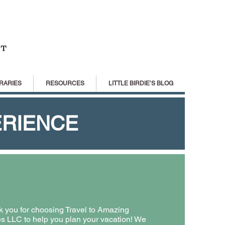
RARIES
RESOURCES
LITTLE BIRDIE’S BLOG
ERIENCE
 you for choosing Travel to Amazing
s LLC to help you plan your vacation! We