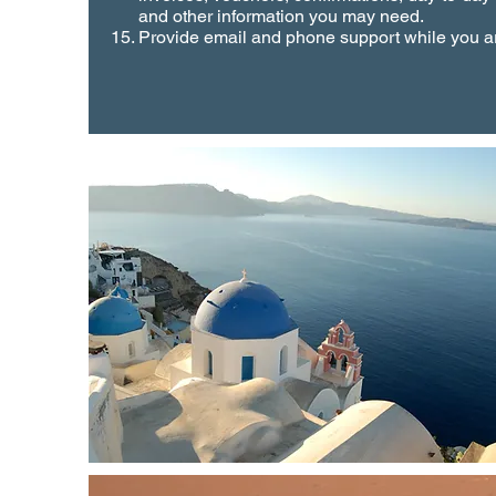
and other information you may need.
Provide email and phone support while you ar