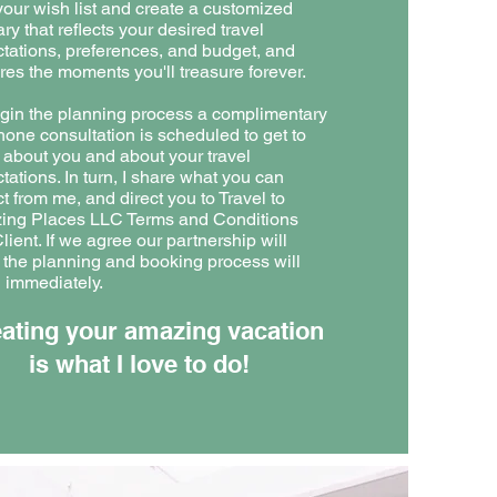
your wish list and create a customized
ary that reflects your desired travel
tations, preferences, and budget, and
res the moments you'll treasure forever.
gin the planning process a complimentary
hone consultation is scheduled to get to
about you and about your travel
tations. In turn, I share what you can
t from me, and direct you to Travel to
ing Places LLC Terms and Conditions
lient. If we agree our partnership will
 the planning and booking process will
 immediately.
ating your amazing vacation
is what I love to do!