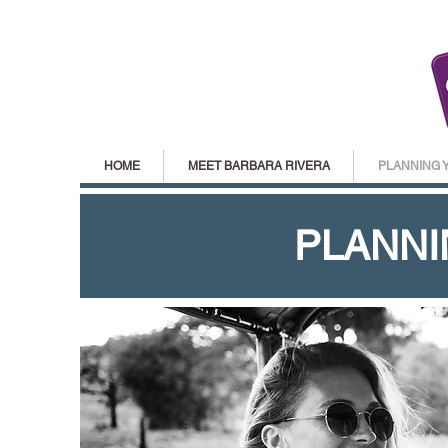
HOME
MEET BARBARA RIVERA
PLANNING 
PLANNI